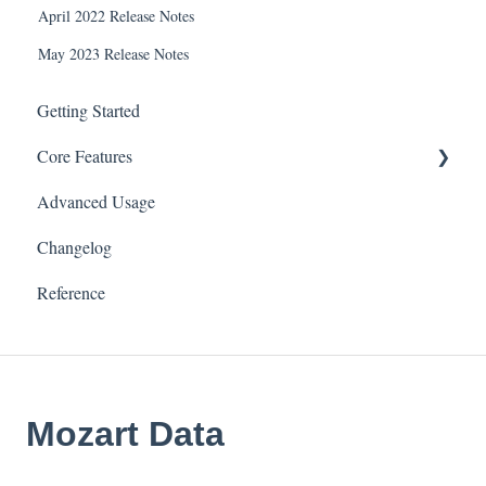
April 2022 Release Notes
May 2023 Release Notes
Getting Started
Core Features
Advanced Usage
Connectors & Data Sources
Changelog
Transforms
Reference
Tables
Integrations
Settings
Mozart Data