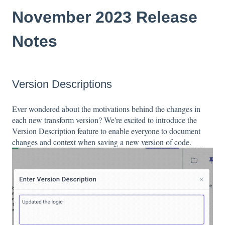
November 2023 Release
Notes
Version Descriptions
Ever wondered about the motivations behind the changes in
each new transform version? We're excited to introduce the
Version Description feature to enable everyone to document
changes and context when saving a new version of code.