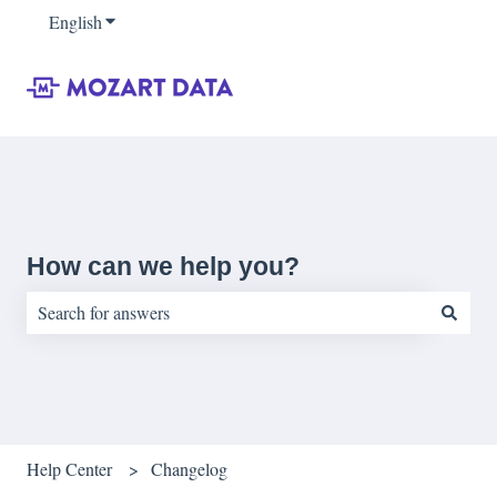
English
Show submenu for translations
How can we help you?
There are no suggestions because the search field is empty.
Help Center
Changelog