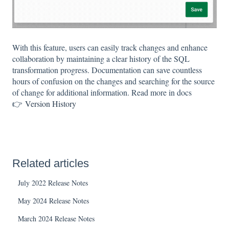
With this feature, users can easily track changes and enhance
collaboration by maintaining a clear history of the SQL
transformation progress. Documentation can save countless
hours of confusion on the changes and searching for the source
of change for additional information. Read more in docs
👉
Version History
Related articles
July 2022 Release Notes
May 2024 Release Notes
March 2024 Release Notes