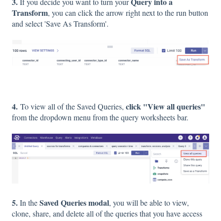
3.
Query into a
If you decide you want to turn your
Transform
, you can click the arrow right next to the run button
and select 'Save As Transform'.
4.
click "View all queries"
To view all of the Saved Queries,
from the dropdown menu from the query worksheets bar.
5.
Saved Queries modal
In the
, you will be able to view,
clone, share, and delete all of the queries that you have access