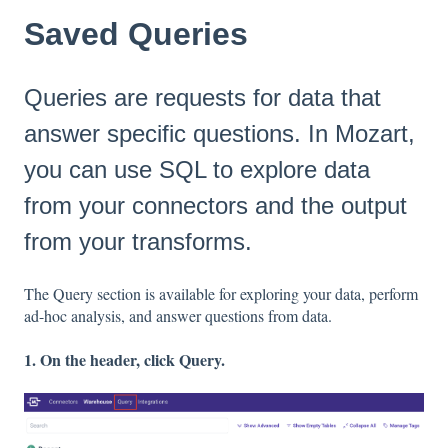
Saved Queries
Queries are requests for data that
answer specific questions. In Mozart,
you can use SQL to explore data
from your connectors and the output
from your transforms.
The Query section is available for exploring your data, perform
ad-hoc analysis, and answer questions from data.
1. On the header, click Query.