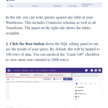
In this tab, you can write queries against any table in your
Warehouse. This includes Connector schemas as well as all
Transforms. The panel on the right side shows the tables
available.
2. Click the Run button
above the SQL editing panel to run
see
the results of your query. By default, this will be limited to
100 rows of data. You can uncheck the "Limit 100" checkbox
to view more rows (limited to 2000 rows).