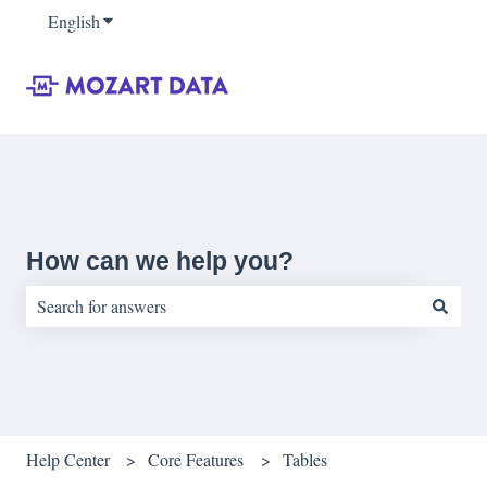
English
Show submenu for translations
How can we help you?
There are no suggestions because the search field is empty.
Help Center
Core Features
Tables