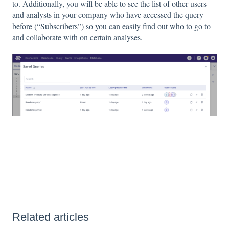
to. Additionally, you will be able to see the list of other users
and analysts in your company who have accessed the query
before (“Subscribers”) so you can easily find out who to go to
and collaborate with on certain analyses.
Related articles