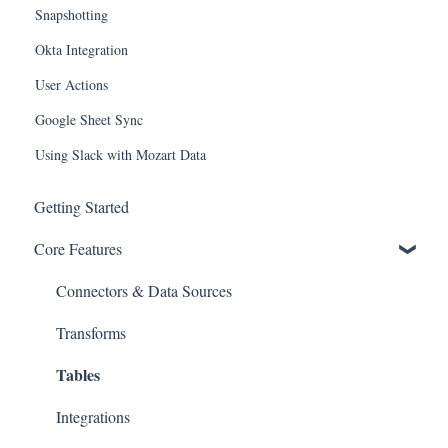
Snapshotting
Okta Integration
User Actions
Google Sheet Sync
Using Slack with Mozart Data
Getting Started
Core Features
Connectors & Data Sources
Transforms
Tables
Integrations