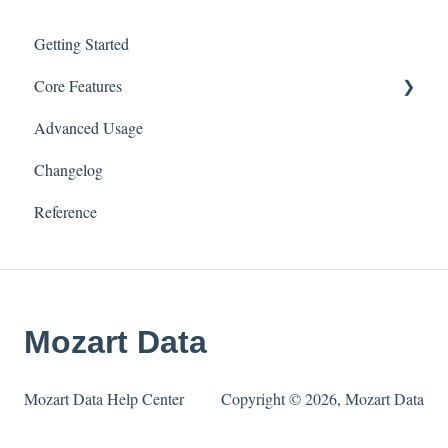
Getting Started
Core Features
Advanced Usage
Connectors & Data Sources
Changelog
Transforms
Reference
Tables
Integrations
Settings
Mozart Data
Mozart Data Help Center
Copyright © 2026, Mozart Data