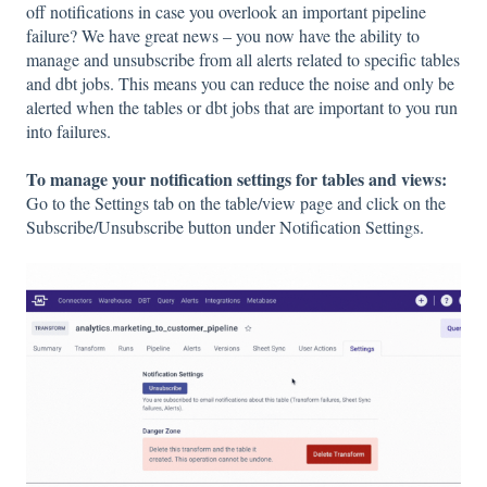
off notifications in case you overlook an important pipeline
failure? We have great news – you now have the ability to
manage and unsubscribe from all alerts related to specific tables
and dbt jobs. This means you can reduce the noise and only be
alerted when the tables or dbt jobs that are important to you run
into failures.
To manage your notification settings for tables and views:
Go to the Settings tab on the table/view page and click on the
Subscribe/Unsubscribe button under Notification Settings.