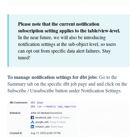
Please note that the current notification
subscription setting applies to the table/view-level.
In the near future, we will also be introducing
notification settings at the sub-object level, so users
can opt out from specific data alert failures. Stay
tuned!
To manage notification settings for dbt jobs
: Go to the
Summary tab on the specific dbt job page and and click on the
Subscribe / Unsubscribe button under Notification Settings.