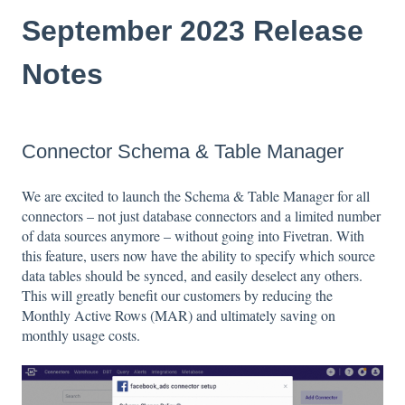
September 2023 Release
Notes
Connector Schema & Table Manager
We are excited to launch the Schema & Table Manager for all
connectors – not just database connectors and a limited number
of data sources anymore – without going into Fivetran. With
this feature, users now have the ability to specify which source
data tables should be synced, and easily deselect any others.
This will greatly benefit our customers by reducing the
Monthly Active Rows (MAR) and ultimately saving on
monthly usage costs.