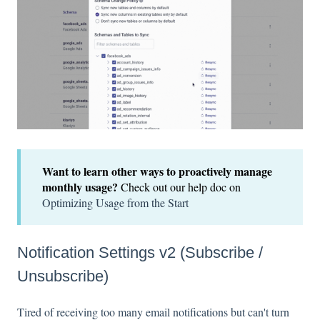
Want to learn other ways to proactively manage
monthly usage?
Check out our help doc on
Optimizing Usage from the Start
Notification Settings v2 (Subscribe /
Unsubscribe)
Tired of receiving too many email notifications but can't turn