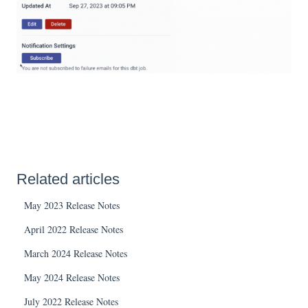
Related articles
May 2023 Release Notes
April 2022 Release Notes
March 2024 Release Notes
May 2024 Release Notes
July 2022 Release Notes