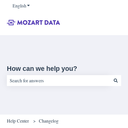
English
Show submenu for translations
How can we help you?
There are no suggestions because the search field is empty.
Help Center
Changelog