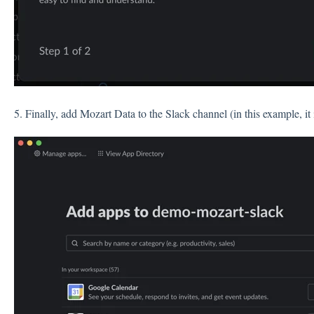
5. Finally, add Mozart Data to the Slack channel (in this example, it