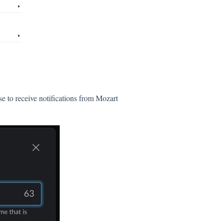
e to receive notifications from Mozart