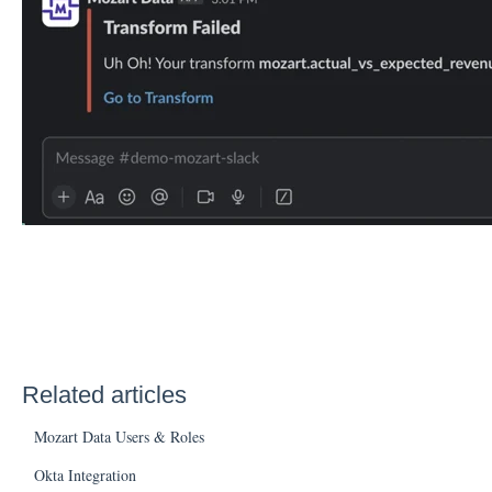
Related articles
Mozart Data Users & Roles
Okta Integration