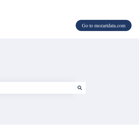
Go to mozartdata.com