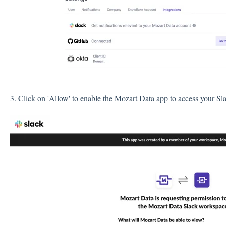
3. Click on 'Allow' to enable the Mozart Data app to access your S