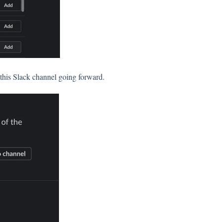
 this Slack channel going forward.