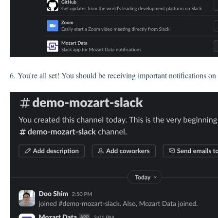
6. You're all set! You should be receiving important notifications on