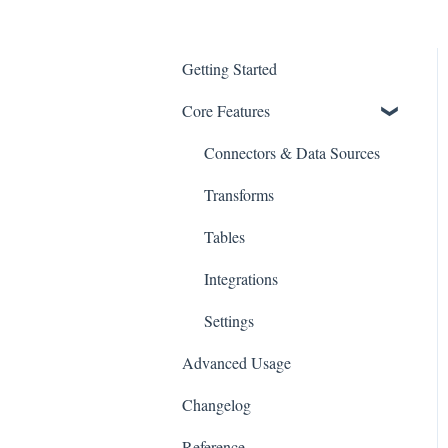
Getting Started
Core Features
Connectors & Data Sources
Transforms
Tables
Integrations
Settings
Advanced Usage
Changelog
Reference