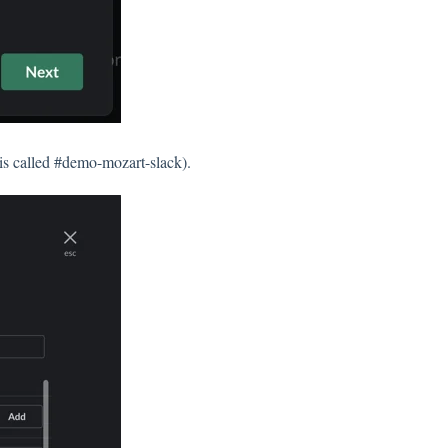
 is called #demo-mozart-slack).