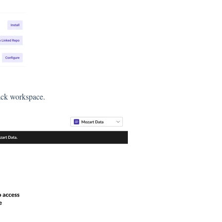
lack workspace.