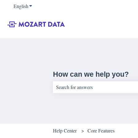
English
Show submenu for translations
How can we help you?
There are no suggestions because the sear
Help Center
Core Features