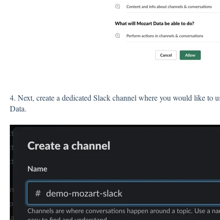
4. Next, create a dedicated Slack channel where you would like to us
Data.