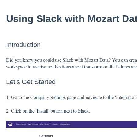
Using Slack with Mozart Da
Introduction
Did you know you could use Slack with Mozart Data? You can crea
workspace to receive notifications about transform or dbt failures and
Let's Get Started
1. Go to the Company Settings page and navigate to the 'Integrations
2. Click on the 'Install' button next to Slack.