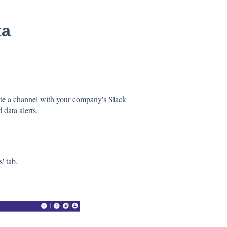
ta
te a channel with your company's Slack
 data alerts.
' tab.